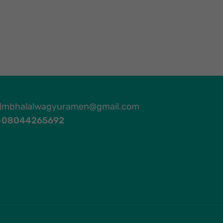
mbhalalwagyuramen@gmail.com
08044265692