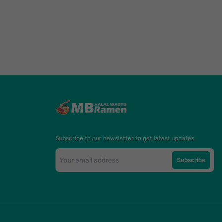
Subscribe to our newsletter to get latest updates
Subscribe