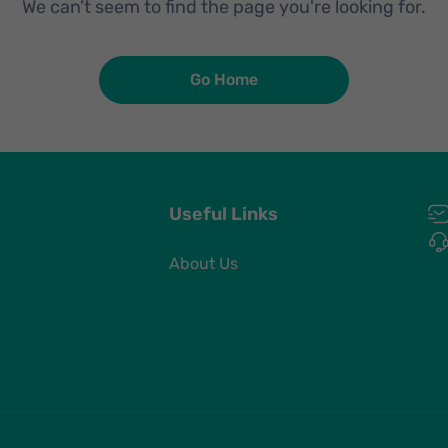
We can’t seem to find the page you're looking for.
Go Home
Useful Links
About Us