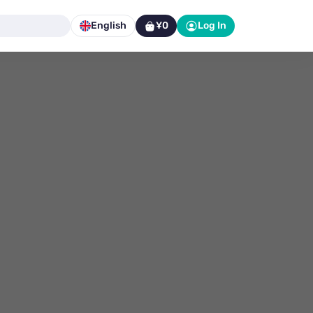
English
¥0
Log In