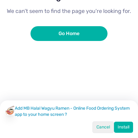
We can’t seem to find the page you're looking for.
Go Home
Add MB Halal Wagyu Ramen - Online Food Ordering System
app to your home screen ?
Cancel
Install
Home
Menu
Offers
Log In