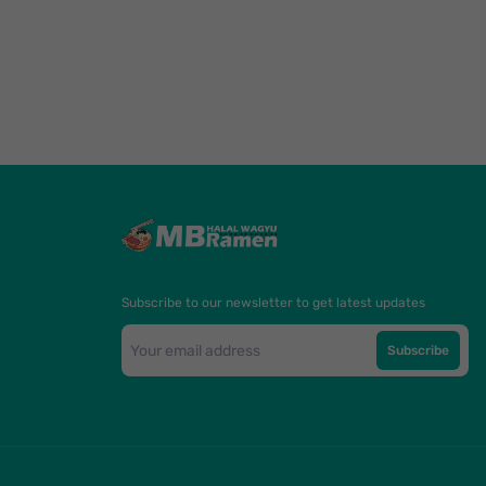
Subscribe to our newsletter to get latest updates
Subscribe