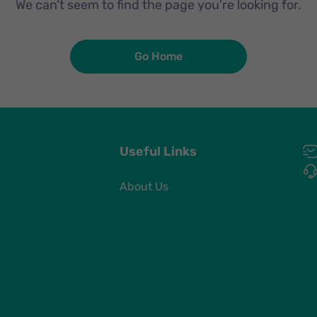
We can’t seem to find the page you're looking for.
Go Home
Useful Links
About Us