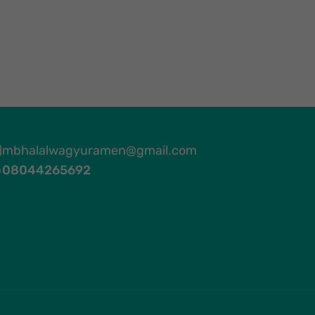
mbhalalwagyuramen@gmail.com
08044265692