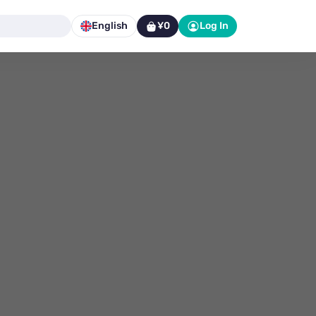
English
¥0
Log In