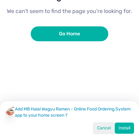
We can’t seem to find the page you're looking for.
Go Home
Add MB Halal Wagyu Ramen - Online Food Ordering System
app to your home screen ?
Cancel
Install
Home
Menu
Offers
Log In