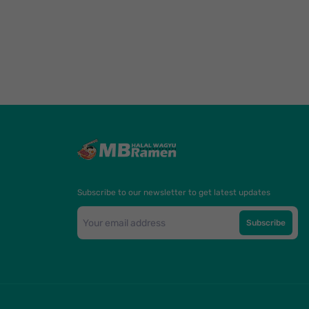
Subscribe to our newsletter to get latest updates
Subscribe