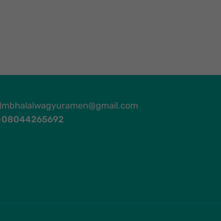
mbhalalwagyuramen@gmail.com
08044265692