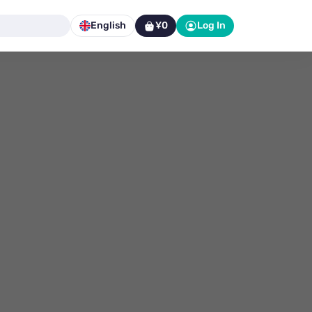
English
¥0
Log In