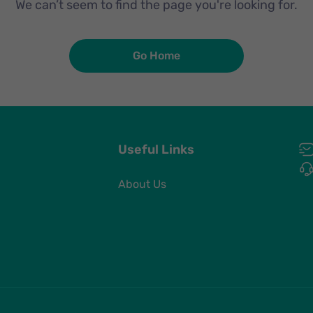
We can’t seem to find the page you're looking for.
Go Home
Useful Links
About Us