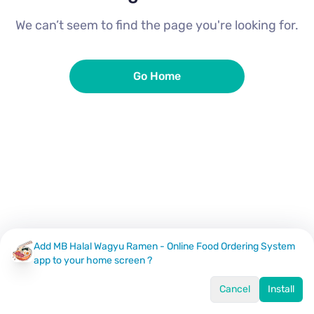
We can’t seem to find the page you're looking for.
Go Home
Add MB Halal Wagyu Ramen - Online Food Ordering System
app to your home screen ?
Cancel
Install
Home
Menu
Offers
Log In