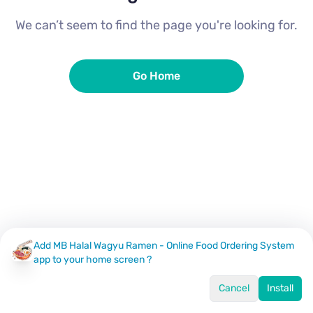
We can’t seem to find the page you're looking for.
Go Home
Add MB Halal Wagyu Ramen - Online Food Ordering System
app to your home screen ?
Cancel
Install
Home
Menu
Offers
Log In