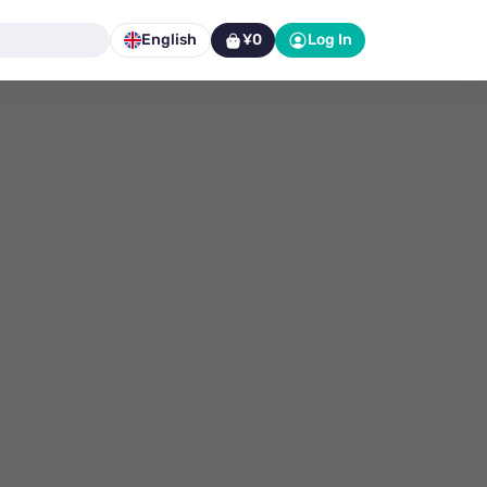
English
¥0
Log In