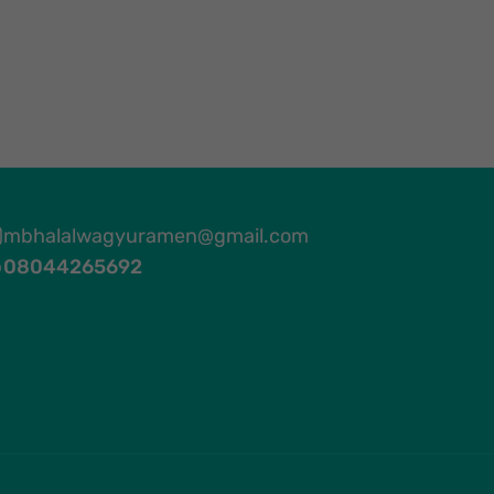
mbhalalwagyuramen@gmail.com
08044265692