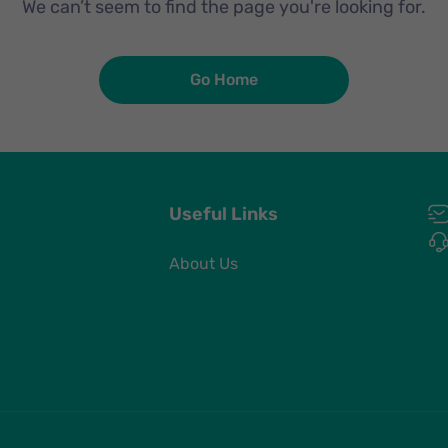
We can’t seem to find the page you're looking for.
Go Home
Useful Links
About Us