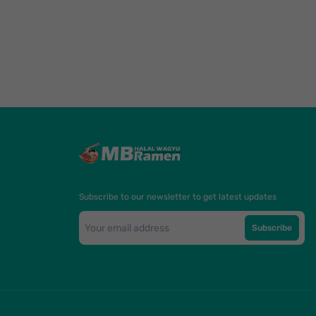
Subscribe to our newsletter to get latest updates
Subscribe