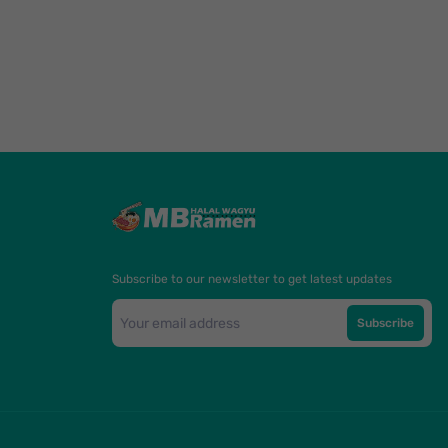
Subscribe to our newsletter to get latest updates
Subscribe