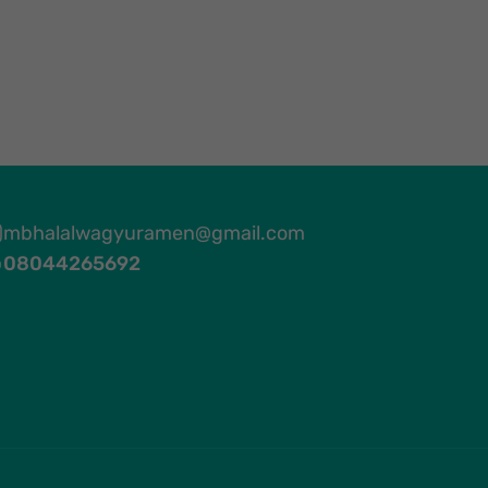
mbhalalwagyuramen@gmail.com
08044265692