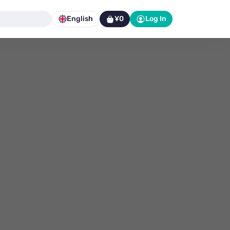
English
¥0
Log In