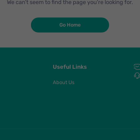
We can’t seem to find the page you're looking for.
Go Home
Useful Links
About Us