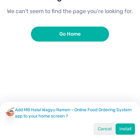
We can’t seem to find the page you're looking for.
Go Home
Add MB Halal Wagyu Ramen - Online Food Ordering System
app to your home screen ?
Cancel
Install
Home
Menu
Offers
Log In