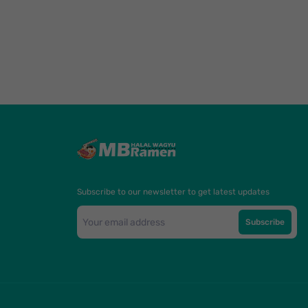
Subscribe to our newsletter to get latest updates
Subscribe