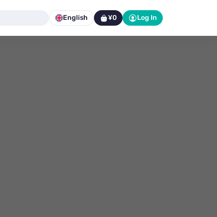
English
¥0
Log In