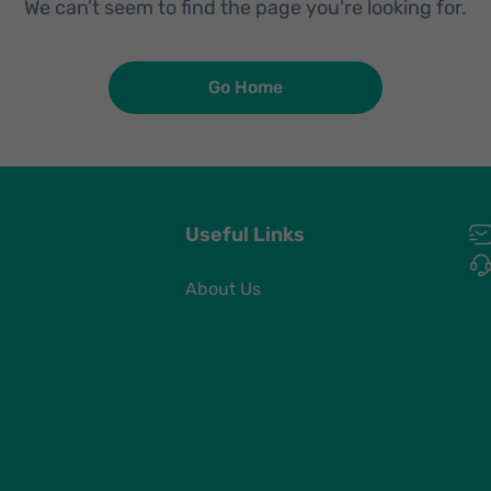
We can’t seem to find the page you're looking for.
Go Home
Useful Links
About Us