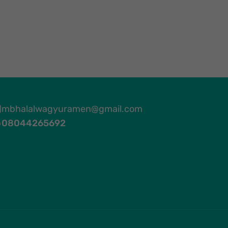
mbhalalwagyuramen@gmail.com
08044265692