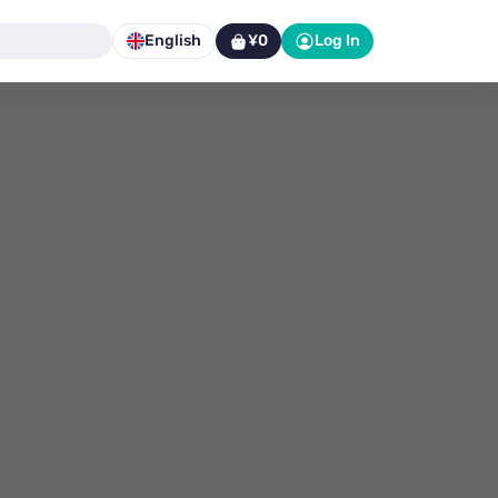
English
¥0
Log In