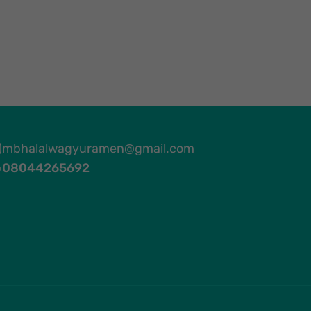
mbhalalwagyuramen@gmail.com
08044265692