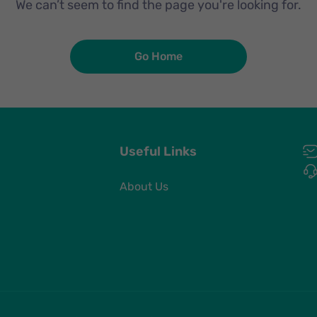
We can’t seem to find the page you're looking for.
Go Home
Useful Links
About Us