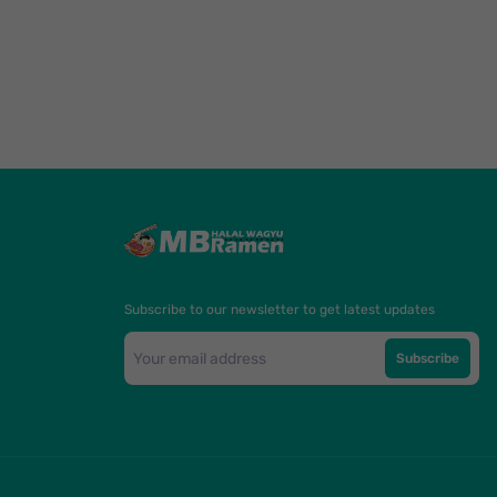
Subscribe to our newsletter to get latest updates
Subscribe