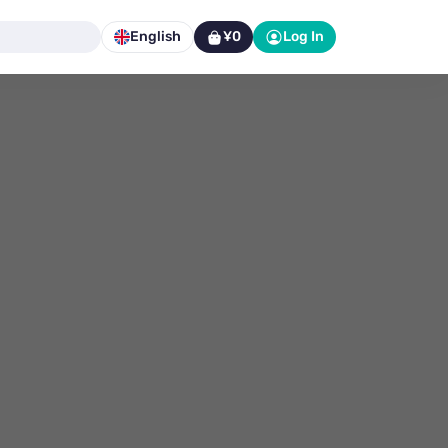
English
¥0
Log In