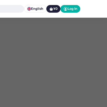
English
¥0
Log In