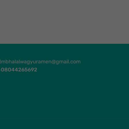
mbhalalwagyuramen@gmail.com
08044265692