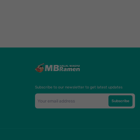
Subscribe to our newsletter to get latest updates
Subscribe