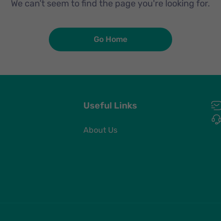
We can’t seem to find the page you're looking for.
Go Home
Useful Links
About Us