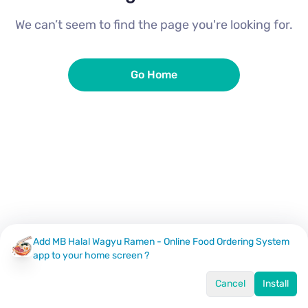
We can’t seem to find the page you're looking for.
Go Home
Add MB Halal Wagyu Ramen - Online Food Ordering System
app to your home screen ?
Cancel
Install
Home
Menu
Offers
Log In