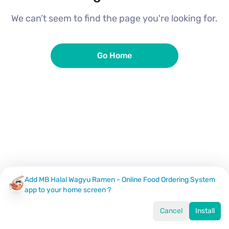
We can’t seem to find the page you're looking for.
Go Home
Add MB Halal Wagyu Ramen - Online Food Ordering System
app to your home screen ?
Cancel
Install
Home
Menu
Offers
Log In