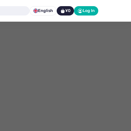
English
¥0
Log In