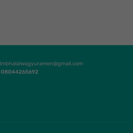
mbhalalwagyuramen@gmail.com
08044265692