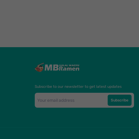
Subscribe to our newsletter to get latest updates
Subscribe