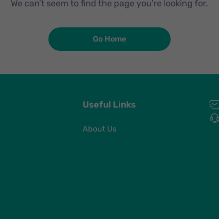
We can’t seem to find the page you're looking for.
Go Home
Useful Links
About Us