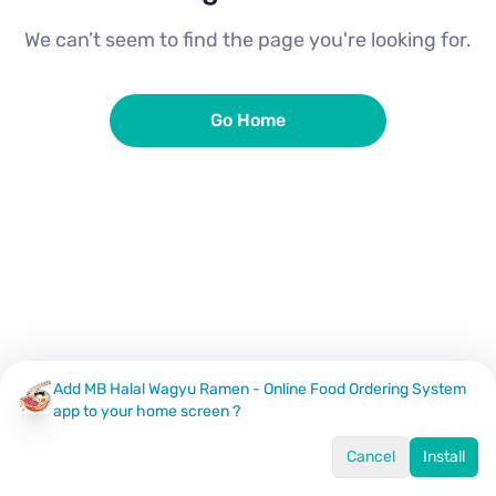
We can’t seem to find the page you're looking for.
Go Home
Add MB Halal Wagyu Ramen - Online Food Ordering System
app to your home screen ?
Cancel
Install
Home
Menu
Offers
Log In