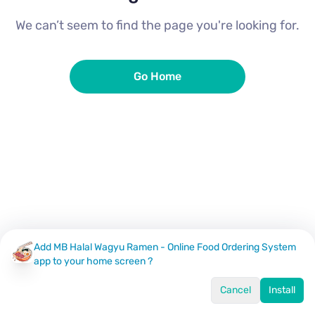
We can’t seem to find the page you're looking for.
Go Home
Add MB Halal Wagyu Ramen - Online Food Ordering System
app to your home screen ?
Cancel
Install
Home
Menu
Offers
Log In