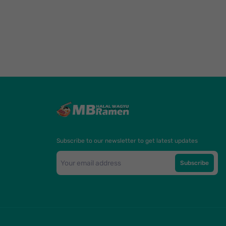
Subscribe to our newsletter to get latest updates
Subscribe