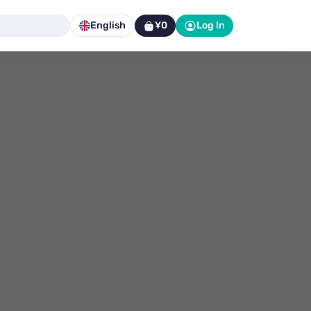
English
¥0
Log In