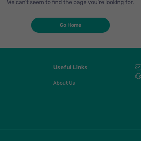
We can’t seem to find the page you're looking for.
Go Home
Useful Links
About Us