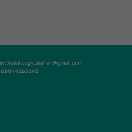
mbhalalwagyuramen@gmail.com
08044265692