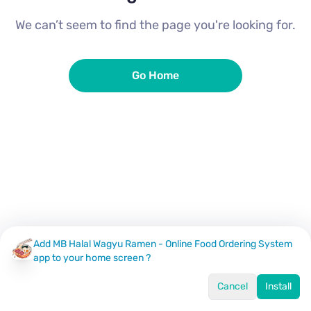
We can’t seem to find the page you're looking for.
Go Home
Add MB Halal Wagyu Ramen - Online Food Ordering System
app to your home screen ?
Cancel
Install
Home
Menu
Offers
Log In