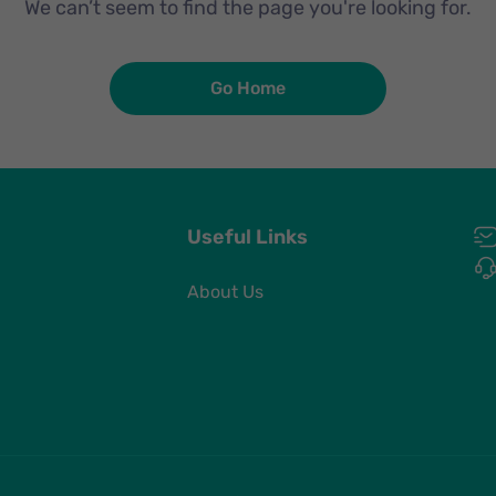
We can’t seem to find the page you're looking for.
Go Home
Useful Links
About Us