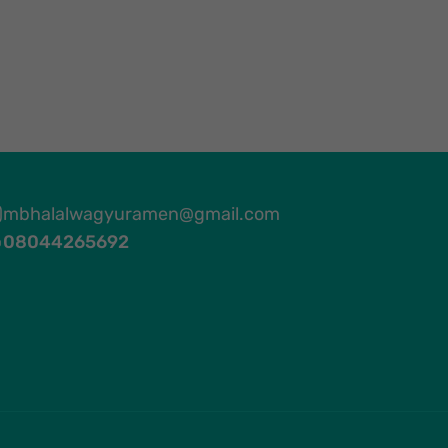
mbhalalwagyuramen@gmail.com
08044265692