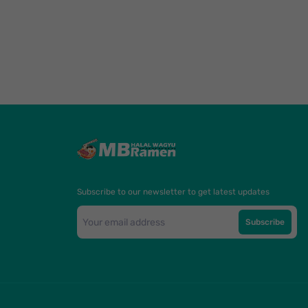
Subscribe to our newsletter to get latest updates
Subscribe