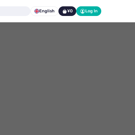
English
¥0
Log In