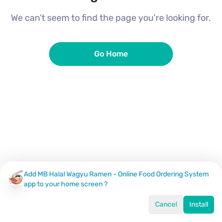
We can’t seem to find the page you're looking for.
Go Home
Add MB Halal Wagyu Ramen - Online Food Ordering System
app to your home screen ?
Cancel
Install
Home
Menu
Offers
Log In