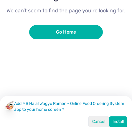
We can’t seem to find the page you're looking for.
Go Home
Add MB Halal Wagyu Ramen - Online Food Ordering System
app to your home screen ?
Cancel
Install
Home
Menu
Offers
Log In