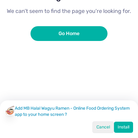
We can’t seem to find the page you're looking for.
Go Home
Add MB Halal Wagyu Ramen - Online Food Ordering System
app to your home screen ?
Cancel
Install
Home
Menu
Offers
Log In