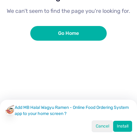
We can’t seem to find the page you're looking for.
Go Home
Add MB Halal Wagyu Ramen - Online Food Ordering System
app to your home screen ?
Cancel
Install
Home
Menu
Offers
Log In